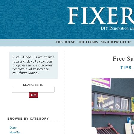
DIY Renovation and
THE HOUSE
THE FIXERS
MAJOR PROJECTS
-
-
Free Sa
TIPS
SEARCH SITE:
BROWSE BY CATEGORY
Diary
How-To