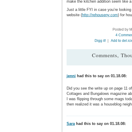
make the kitchen addition seem like a n
Just a little FYI in case you’re lookin
website (
http://rehouseny.com
) for ho
Posted by M
4 Commen
Digg it!
|
Add to del.ic
Comments, Thou
jenni
had this to say on 01.18.08:
Did you see the write up on page 11 of
Cottages and Bungalows magazine abo
I was flipping through some mags toda
then realized it was a houseblog neigh
Sara
had this to say on 01.18.08: