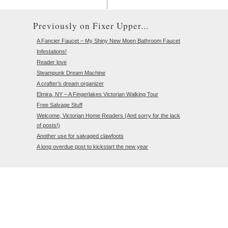
Previously on Fixer Upper...
A Fancier Faucet – My Shiny New Moen Bathroom Faucet
Infestations!
Reader love
Steampunk Dream Machine
A crafter’s dream organizer
Elmira, NY – A Fingerlakes Victorian Walking Tour
Free Salvage Stuff
Welcome, Victorian Home Readers (And sorry for the lack
of posts!)
Another use for salvaged clawfoots
A long overdue post to kickstart the new year