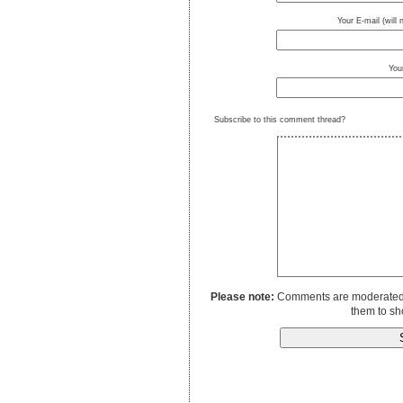
Your E-mail (will
You
Subscribe to this comment thread?
Please note:
Comments are moderated to
them to sh