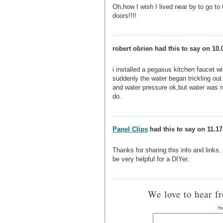
Oh,how I wish I lived near by to go to 
doors!!!!
robert obrien had this to say on 10.
i installed a pegasus kitchen faucet wi
suddenly the water began trickling out
and water pressure ok,but water was n
do.
Panel Clips
had this to say on 11.17
Thanks for sharing this info and links
be very helpful for a DIYer.
We love to hear f
Yo