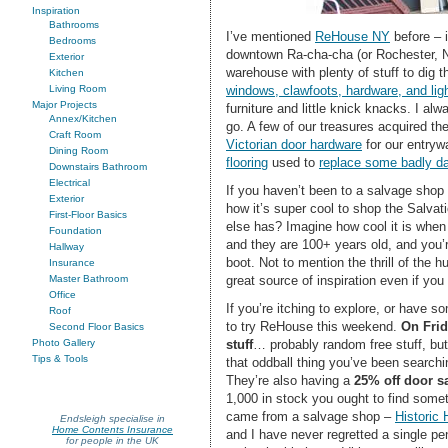
Inspiration
Bathrooms
I’ve mentioned
ReHouse NY
before – i
Bedrooms
downtown Ra-cha-cha (or Rochester, Ne
Exterior
warehouse with plenty of stuff to dig 
Kitchen
windows, clawfoots, hardware, and lig
Living Room
Major Projects
furniture and little knick knacks. I a
Annex/Kitchen
go. A few of our treasures acquired the
Craft Room
Victorian door hardware
for our entryw
Dining Room
flooring
used to
replace some badly 
Downstairs Bathroom
Electrical
If you haven’t been to a salvage shop 
Exterior
how it’s super cool to shop the Salvat
First-Floor Basics
else has? Imagine how cool it is when
Foundation
and they are 100+ years old, and you’
Hallway
boot. Not to mention the thrill of the 
Insurance
great source of inspiration even if you
Master Bathroom
Office
If you’re itching to explore, or have s
Roof
to try ReHouse this weekend.
On Frid
Second Floor Basics
stuff
… probably random free stuff, bu
Photo Gallery
Tips & Tools
that oddball thing you’ve been searching
They’re also having a
25% off door s
1,000 in stock you ought to find some
came from a salvage shop –
Historic
Endsleigh specialise in
Home Contents Insurance
and I have never regretted a single p
for people in the UK