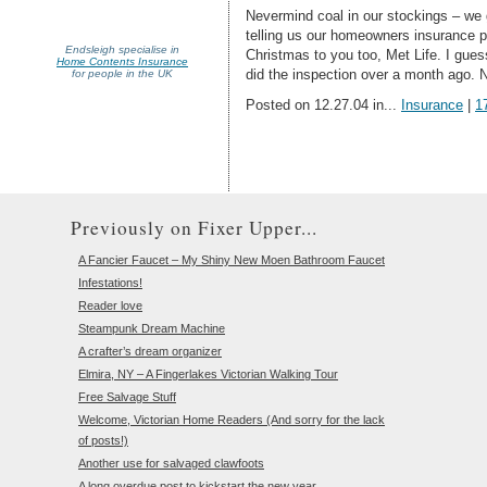
Nevermind coal in our stockings – we g
telling us our homeowners insurance p
Endsleigh specialise in
Christmas to you too, Met Life. I gues
Home Contents Insurance
did the inspection over a month ago. 
for people in the UK
Posted on 12.27.04 in...
Insurance
|
1
Previously on Fixer Upper...
A Fancier Faucet – My Shiny New Moen Bathroom Faucet
Infestations!
Reader love
Steampunk Dream Machine
A crafter’s dream organizer
Elmira, NY – A Fingerlakes Victorian Walking Tour
Free Salvage Stuff
Welcome, Victorian Home Readers (And sorry for the lack
of posts!)
Another use for salvaged clawfoots
A long overdue post to kickstart the new year