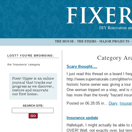
DIY Renovation and
THE HOUSE
THE FIXERS
MAJOR PROJECTS
-
-
Category Arc
LOST? YOU'RE BROWSING:
the 'Insurance' category
Scary thought….
I just read this thread on a board I fre
http://www.supernaturale.com/glitter/
historic home owner was giving a tour 
One woman tripped on a step, and is 
has more than the lovely “hazard insu
Posted on 06.28.05 in...
Diary
,
Insura
SEARCH SITE:
Insurance update
Hallelujah, I might actually be able to 
OVER! Well, not exactly over, but tempo