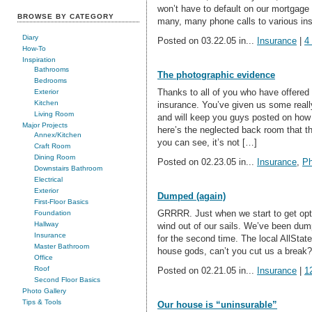
won’t have to default on our mortgage 
BROWSE BY CATEGORY
many, many phone calls to various in
Diary
Posted on 03.22.05 in...
Insurance
|
4
How-To
Inspiration
Bathrooms
The photographic evidence
Bedrooms
Thanks to all of you who have offered
Exterior
Kitchen
insurance. You’ve given us some really
Living Room
and will keep you guys posted on how 
Major Projects
here’s the neglected back room that
Annex/Kitchen
you can see, it’s not […]
Craft Room
Dining Room
Posted on 02.23.05 in...
Insurance
,
Ph
Downstairs Bathroom
Electrical
Exterior
Dumped (again)
First-Floor Basics
GRRRR. Just when we start to get opt
Foundation
Hallway
wind out of our sails. We’ve been du
Insurance
for the second time. The local AllStat
Master Bathroom
house gods, can’t you cut us a break?
Office
Roof
Posted on 02.21.05 in...
Insurance
|
1
Second Floor Basics
Photo Gallery
Tips & Tools
Our house is “uninsurable”