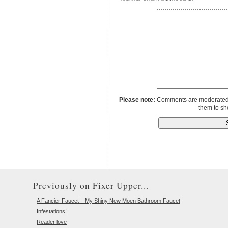
Please note:
Comments are moderated to
them to sh
Previously on Fixer Upper...
A Fancier Faucet – My Shiny New Moen Bathroom Faucet
Infestations!
Reader love