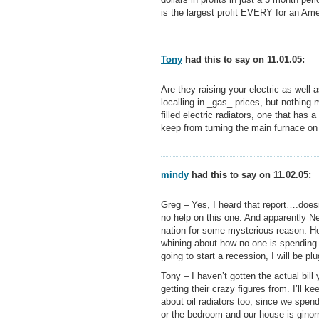
is the largest profit EVERY for an Ame
Tony
had this to say on 11.01.05:
Are they raising your electric as well
localling in _gas_ prices, but nothing m
filled electric radiators, one that has 
keep from turning the main furnace on
mindy
had this to say on 11.02.05:
Greg – Yes, I heard that report….doesn’t
no help on this one. And apparently Ne
nation for some mysterious reason. H
whining about how no one is spending
going to start a recession, I will be p
Tony – I haven’t gotten the actual bill
getting their crazy figures from. I’ll 
about oil radiators too, since we spend
or the bedroom and our house is ginor