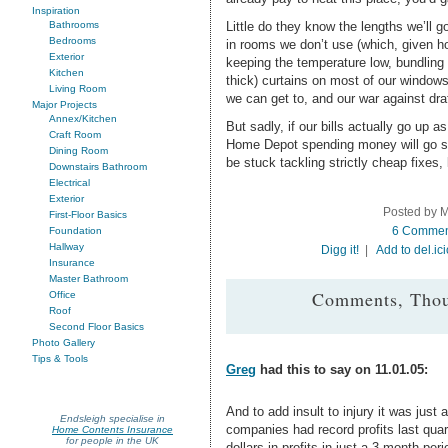
Inspiration
Little do they know the lengths we’ll g
Bathrooms
Bedrooms
in rooms we don’t use (which, given h
Exterior
keeping the temperature low, bundling 
Kitchen
thick) curtains on most of our windows
Living Room
we can get to, and our war against draf
Major Projects
Annex/Kitchen
But sadly, if our bills actually go up a
Craft Room
Home Depot spending money will go str
Dining Room
be stuck tackling strictly cheap fixes,
Downstairs Bathroom
Electrical
Exterior
Posted by M
First-Floor Basics
6 Commen
Foundation
Hallway
Digg it!
|
Add to del.ic
Insurance
Master Bathroom
Comments, Thou
Office
Roof
Second Floor Basics
Photo Gallery
Tips & Tools
Greg
had this to say on 11.01.05:
And to add insult to injury it was just
Endsleigh specialise in
companies had record profits last quart
Home Contents Insurance
for people in the UK
dollars in profits in just a 3 month peri