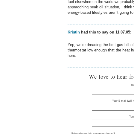
fuel elsewhere in the world we probabl
appraoching peak oil situation, I think
energy-based lifestyles aren’t going to c
Kristin
had this to say on 11.07.05:
Yep, we’re dreading the first gas bill o
thermostat low enough that the heat har
here.
We love to hear f
Yo
Your E-mail (will
You
Subscribe to this comment thread?