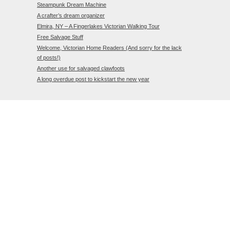
Steampunk Dream Machine
A crafter’s dream organizer
Elmira, NY – A Fingerlakes Victorian Walking Tour
Free Salvage Stuff
Welcome, Victorian Home Readers (And sorry for the lack
of posts!)
Another use for salvaged clawfoots
A long overdue post to kickstart the new year