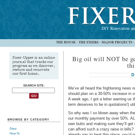
DIY Renovation and
THE HOUSE
THE FIXERS
MAJOR PROJECTS
-
-
Big oil will NOT be ge
thi
D
SEARCH SITE:
We’ve all heard the frightening news r
should plan on a 30-50% increase in ou
A week ago, I got a letter warning us t
term deserves to be in quotations!) util
So why was I so blown away when the
our monthly payment by over 50%. ALL
BROWSE BY CATEGORY
own butts and making sure they’ll get
can afford such a crazy raise in bills
Diary
How-To
already pay to heat this place, you’d g