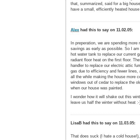
that, summarized, said for a big house
have a small, efficiently heated house 
Alex
had this to say on 11.02.05:
In preperation, we are spending more m
savings as early as possible. So I am 
hot water tank to replace our current 
radiant floor heat on the first floor. 
handler to replace our electric attic fu
gas due to efficiency and fewer lines, 
all the while making the house more c
windows out of cedar to replace the old
when our house was painted.
I wonder how it will shake out this wint
leave us half the winter without heat :-
LisaB had this to say on 11.03.05:
That does suck (I hate a cold house!),