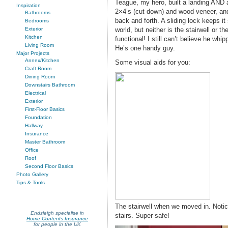
Teague, my hero, built a landing AND
Inspiration
2×4’s (cut down) and wood veneer, and
Bathrooms
back and forth. A sliding lock keeps it 
Bedrooms
world, but neither is the stairwell or t
Exterior
Kitchen
functional! I still can’t believe he wh
Living Room
He’s one handy guy.
Major Projects
Annex/Kitchen
Some visual aids for you:
Craft Room
Dining Room
Downstairs Bathroom
Electrical
Exterior
First-Floor Basics
Foundation
Hallway
Insurance
Master Bathroom
Office
Roof
Second Floor Basics
Photo Gallery
Tips & Tools
The stairwell when we moved in. Notice
Endsleigh specialise in
stairs. Super safe!
Home Contents Insurance
for people in the UK