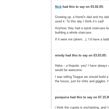
Nick
had this to say on 03.02.05:
Growing up, a friend’s dad and my dad
used it. To this day I think it’s sad!
Anyhow, they had a spiral staircase le
building a whole staircase.
If it were me (ahem…), I’d have a ladd
mindy had this to say on 03.03.05:
Haha – a firepole, yes! I have always
would be awesome.
I was telling Teague we should build 
the house, just for shits and giggles.
purejuice had this to say on 07.15.0
i think the cupola is enchanting, and i