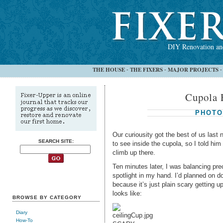
DIY Renovation and
THE HOUSE
THE FIXERS
MAJOR PROJECTS
-
-
Cupola 
PHOTO
Our curiousity got the best of us last
SEARCH SITE:
to see inside the cupola, so I told him 
climb up there.
Ten minutes later, I was balancing pre
spotlight in my hand. I’d planned on 
because it’s just plain scary getting 
looks like:
BROWSE BY CATEGORY
Diary
How-To