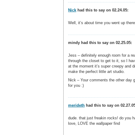
Nick
had this to say on 02.24.05:
Well, it’s about time you went up ther
mindy had this to say on 02.25.05:
Jess – definitely enough room for a re
through the closet to get to it, so I h
at the moment it’s super creepy and dr
make the perfect little art studio.
Nick – Your comments the other day go
for you :)
merideth
had this to say on 02.27.05
dude. that just freakin rocks! do you 
love, LOVE the wallpaper find