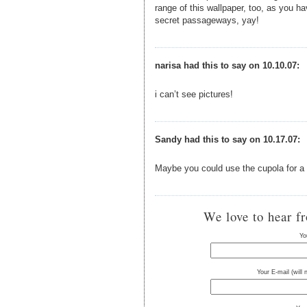
range of this wallpaper, too, as you hav
secret passageways, yay!
narisa had this to say on 10.10.07:
i can’t see pictures!
Sandy had this to say on 10.17.07:
Maybe you could use the cupola for a
We love to hear f
Yo
Your E-mail (will