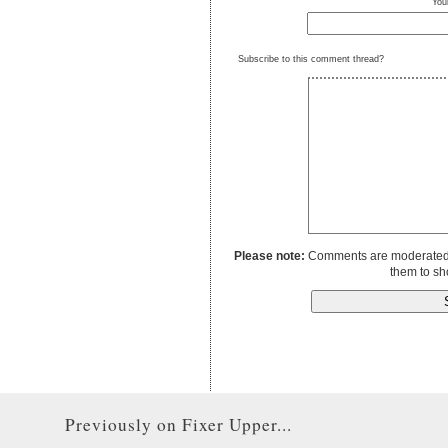
You
Subscribe to this comment thread?
Please note:
Comments are moderated to
them to sh
Previously on Fixer Upper...