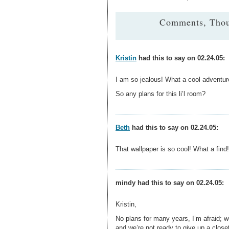
Comments, Thou
Kristin
had this to say on 02.24.05:
I am so jealous! What a cool adventure
So any plans for this li’l room?
Beth
had this to say on 02.24.05:
That wallpaper is so cool! What a find!
mindy had this to say on 02.24.05:
Kristin,
No plans for many years, I’m afraid; we
and we’re not ready to give up a closet