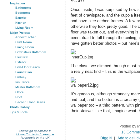
SCARY.
Inspiration
Bathrooms
Once inside, I was surprised by how s
Bedrooms
feet of crawlspace, and the cupola itse
Exterior
and have nice arched frames. A few br
Kitchen
otherwise they look pretty good. The c
Living Room
floor was taken out, and everything is c
Major Projects
been afraid to fall through the ceiling, 
Annex/Kitchen
Craft Room
have gotten better photos – but here’s
Dining Room
Downstairs Bathroom
Electrical
Exterior
The closet we climbed through must ha
First-Floor Basics
a really neat find – this is the wallpape
Foundation
Hallway
Insurance
Master Bathroom
Office
It’s gorgeous, although strangely mat
Roof
and teal, and the bottom is a creamy g
Second Floor Basics
wallpaper too – a third pattern, with pi
Photo Gallery
their stairwell like that, imagine what t
Tips & Tools
Posted by M
Endsleigh specialise in
13 Comme
Home Contents Insurance
Digg it!
|
Add to del.ic
for people in the UK