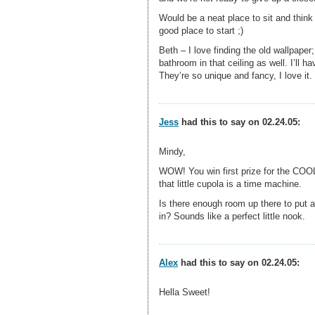
Would be a neat place to sit and think
good place to start ;)
Beth – I love finding the old wallpape
bathroom in that ceiling as well. I’ll h
They’re so unique and fancy, I love it.
Jess
had this to say on 02.24.05:
Mindy,
WOW! You win first prize for the COOL
that little cupola is a time machine.
Is there enough room up there to put a
in? Sounds like a perfect little nook.
Alex
had this to say on 02.24.05:
Hella Sweet!