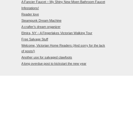
A Fancier Faucet – My Shiny New Moen Bathroom Faucet
Infestations!
Reader love
Steampunk Dream Machine
A crafter’s dream organizer
Elmira, NY – A Fingerlakes Victorian Walking Tour
Free Salvage Stuff
Welcome, Victorian Home Readers (And sorry for the lack
of posts!)
Another use for salvaged clawfoots
A long overdue post to kickstart the new year