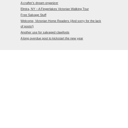
A crafter’s dream organizer
Elmira, NY – A Fingerlakes Victorian Walking Tour
Free Salvage Stuff
Welcome, Victorian Home Readers (And sorry for the lack
of posts!)
Another use for salvaged clawfoots
A long overdue post to kickstart the new year