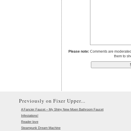
Please note:
Comments are moderated to
them to sh
Previously on Fixer Upper...
A Fancier Faucet – My Shiny New Moen Bathroom Faucet
Infestations!
Reader love
Steampunk Dream Machine