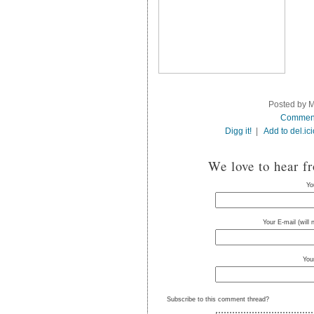
Posted by M
Commen
Digg it!
|
Add to del.ic
We love to hear f
Yo
Your E-mail (will
You
Subscribe to this comment thread?