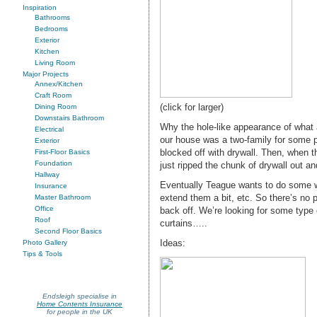
Inspiration
Bathrooms
Bedrooms
Exterior
Kitchen
Living Room
Major Projects
Annex/Kitchen
Craft Room
(click for larger)
Dining Room
Downstairs Bathroom
Why the hole-like appearance of what 
Electrical
our house was a two-family for some pe
Exterior
blocked off with drywall. Then, when t
First-Floor Basics
Foundation
just ripped the chunk of drywall out an
Hallway
Eventually Teague wants to do some wor
Insurance
extend them a bit, etc. So there’s no p
Master Bathroom
Office
back off. We’re looking for some type 
Roof
curtains…..
Second Floor Basics
Ideas:
Photo Gallery
Tips & Tools
Endsleigh specialise in
Home Contents Insurance
for people in the UK