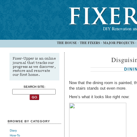
DIY Renovation and
THE HOUSE
THE FIXERS
MAJOR PROJECTS
-
-
Disguisin
DINI
Now that the dining room is painted, t
SEARCH SITE:
the stairs stands out even more.
Here’s what it looks like right now:
BROWSE BY CATEGORY
Diary
How-To