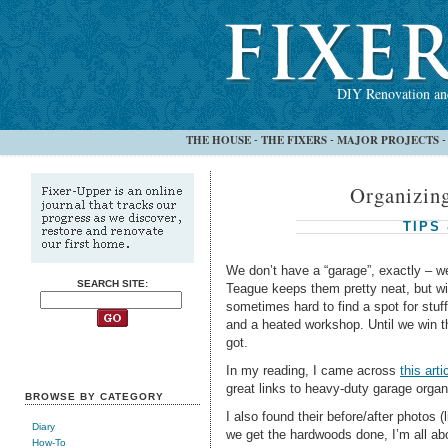
DIY Renovation and
THE HOUSE
THE FIXERS
MAJOR PROJECTS
-
-
Organizin
TIPS
We don’t have a “garage”, exactly – w
SEARCH SITE:
Teague keeps them pretty neat, but with
sometimes hard to find a spot for stuf
and a heated workshop. Until we win the
got.
In my reading, I came across
this arti
great links to heavy-duty garage orga
BROWSE BY CATEGORY
I also found their before/after photos (
Diary
we get the hardwoods done, I’m all
How-To