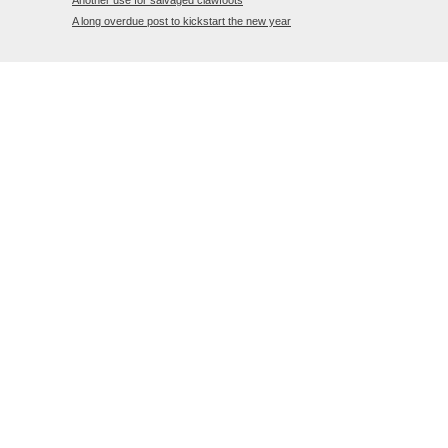
Another use for salvaged clawfoots
A long overdue post to kickstart the new year