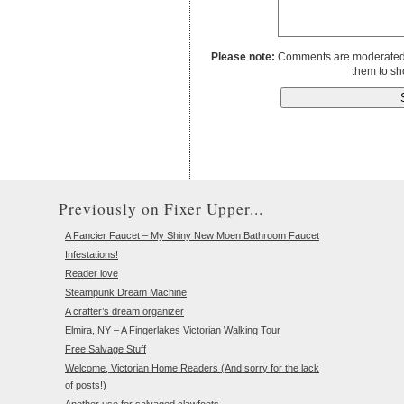
Please note:
Comments are moderated to
them to sh
Previously on Fixer Upper...
A Fancier Faucet – My Shiny New Moen Bathroom Faucet
Infestations!
Reader love
Steampunk Dream Machine
A crafter’s dream organizer
Elmira, NY – A Fingerlakes Victorian Walking Tour
Free Salvage Stuff
Welcome, Victorian Home Readers (And sorry for the lack
of posts!)