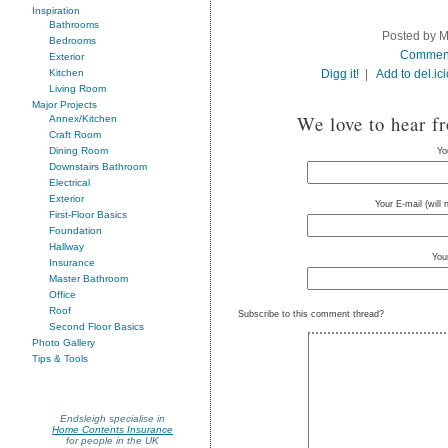
Inspiration
Bathrooms
Posted by M
Bedrooms
Commen
Exterior
Digg it!
|
Add to del.ic
Kitchen
Living Room
Major Projects
We love to hear f
Annex/Kitchen
Craft Room
Dining Room
Yo
Downstairs Bathroom
Electrical
Exterior
Your E-mail (will
First-Floor Basics
Foundation
Hallway
You
Insurance
Master Bathroom
Office
Roof
Subscribe to this comment thread?
Second Floor Basics
Photo Gallery
Tips & Tools
Endsleigh specialise in
Home Contents Insurance
for people in the UK