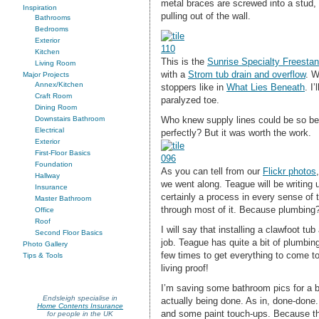
metal braces are screwed into a stud, 
Inspiration
pulling out of the wall.
Bathrooms
Bedrooms
Exterior
Kitchen
This is the
Sunrise Specialty Freestan
Living Room
with a
Strom tub drain and overflow
. W
Major Projects
Annex/Kitchen
stoppers like in
What Lies Beneath
. I
Craft Room
paralyzed toe.
Dining Room
Who knew supply lines could be so bea
Downstairs Bathroom
Electrical
perfectly? But it was worth the work.
Exterior
First-Floor Basics
Foundation
As you can tell from our
Flickr photos
Hallway
we went along. Teague will be writing 
Insurance
certainly a process in every sense of 
Master Bathroom
through most of it. Because plumbing
Office
Roof
I will say that installing a clawfoot t
Second Floor Basics
job. Teague has quite a bit of plumbing
Photo Gallery
few times to get everything to come tog
Tips & Tools
living proof!
I’m saving some bathroom pics for a 
Endsleigh specialise in
actually being done. As in, done-done
Home Contents Insurance
and some paint touch-ups. Because th
for people in the UK