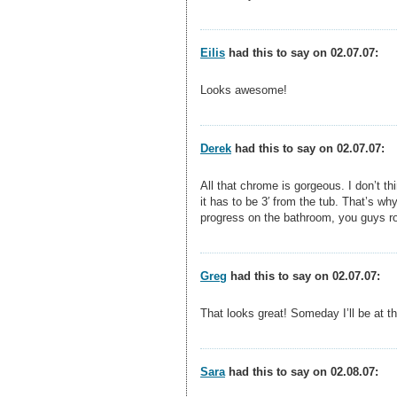
Eilis
had this to say on 02.07.07:
Looks awesome!
Derek
had this to say on 02.07.07:
All that chrome is gorgeous. I don’t th
it has to be 3′ from the tub. That’s wh
progress on the bathroom, you guys r
Greg
had this to say on 02.07.07:
That looks great! Someday I’ll be at t
Sara
had this to say on 02.08.07: