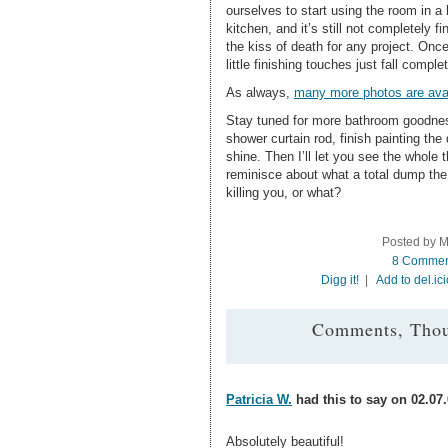
ourselves to start using the room in a 
kitchen, and it’s still not completely f
the kiss of death for any project. Once
little finishing touches just fall complet
As always,
many more photos are avai
Stay tuned for more bathroom goodness
shower curtain rod, finish painting the
shine. Then I’ll let you see the whole 
reminisce about what a total dump the
killing you, or what?
Posted by M
8 Commen
Digg it!
|
Add to del.ic
Comments, Thou
Patricia W.
had this to say on 02.07.
Absolutely beautiful!