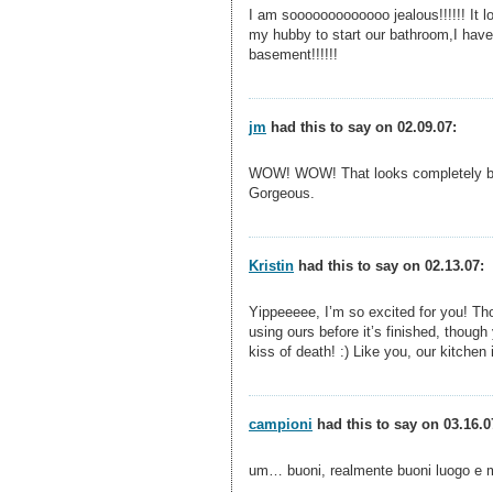
I am sooooooooooooo jealous!!!!!! It lo
my hubby to start our bathroom,I have 
basement!!!!!!
jm
had this to say on 02.09.07:
WOW! WOW! That looks completely beau
Gorgeous.
Kristin
had this to say on 02.13.07:
Yippeeeee, I’m so excited for you! Tho
using ours before it’s finished, though 
kiss of death! :) Like you, our kitchen 
campioni
had this to say on 03.16.0
um… buoni, realmente buoni luogo e mo