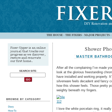
DIY Renovation and
THE HOUSE
THE FIXERS
MAJOR PROJECTS
-
-
Shower Phot
MASTER BATHRO
After all the complaining I’ve made yo
SEARCH SITE:
look at the glorious freestanding chr
have installed and working properly. I
silverware feels decadent and fancy c
how this shower feels. Those pretty po
weighty beneath my fingers.
BROWSE BY CATEGORY
Diary
I love the white porcelain ring, it rea
How-To