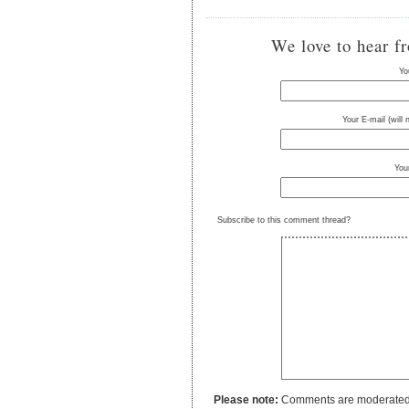
We love to hear f
Yo
Your E-mail (will
You
Subscribe to this comment thread?
Please note:
Comments are moderated to