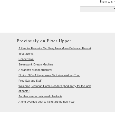
them to sh
Previously on Fixer Upper...
A Fancier Faucet – My Shiny New Moen Bathroom Faucet
Infestations!
Reader love
Steampunk Dream Machine
A crafter’s dream organizer
Elmira, NY – A Fingerlakes Victorian Walking Tour
Free Salvage Stuff
Welcome, Victorian Home Readers (And sorry for the lack
of posts!)
Another use for salvaged clawfoots
A long overdue post to kickstart the new year