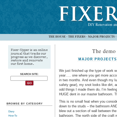
DIY Renovation and
THE HOUSE
THE FIXERS
MAJOR PROJECTS
-
-
The demo 
MAJOR PROJECTS
We just finished up the type of work w
SEARCH SITE:
year….. one where you get more accom
in two months. And even though my lung
safety gear), my snot looks like dirt,
odd things I made them do, I’m feelin
HUGE dent in our master bathroom. T
This is no small feat when you conside
BROWSE BY CATEGORY
down to the studs – the bathroom AND a
blew out a section of wall between th
Diary
bathroom. The north side of the craft
How-To