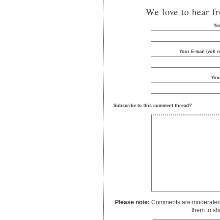
We love to hear f
Yo
Your E-mail (will 
You
Subscribe to this comment thread?
Please note:
Comments are moderated to
them to sh