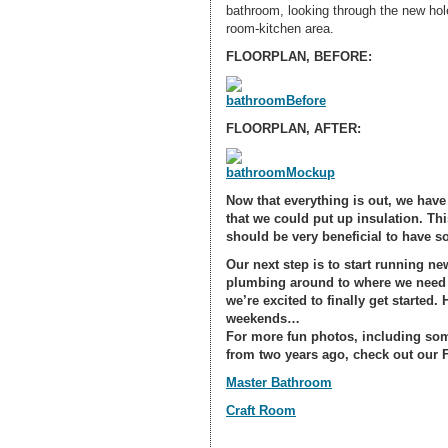
bathroom, looking through the new hole 
room-kitchen area.
FLOORPLAN, BEFORE:
FLOORPLAN, AFTER:
Now that everything is out, we have 
that we could put up insulation. Thi
should be very beneficial to have s
Our next step is to start running ne
plumbing around to where we need i
we’re excited to finally get started.
weekends…
For
more fun photos
, including so
from two years ago, check out our F
Master Bathroom
Craft Room