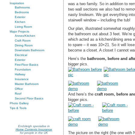
was a two family. So in addition to rem
Inspiration
Bathrooms
two wall sections we also had to remo
Bedrooms
nasty linoleum. We got everything int
Exterior
stairwell window – including the tub!
Kitchen
Living Room
Our plan, illustrated somewhat roughly
Major Projects
the bathroom out about 3 feet. We’re 
Annex/Kitchen
which acted as a kitchen/dining area 
Craft Room
to spare – it was 10×21. So it will lose 
Dining Room
become a closet. A closet I cannot wait 
Downstairs Bathroom
Electrical
Here’s the
bathroom, before and aft
Exterior
bigger pics.
First-Floor Basics
Foundation
Hallway
Insurance
Master Bathroom
Office
And here’s the
craft room, before an
Roof
Second Floor Basics
bigger pics.
Photo Gallery
Tips & Tools
Endsleigh specialise in
Home Contents Insurance
The picture on the right (the one with 
for people in the UK