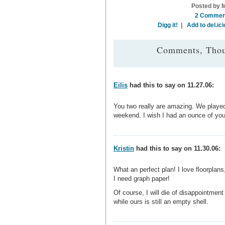
Posted by M
2 Commen
Digg it!
|
Add to del.ici
Comments, Thou
Eilis
had this to say on 11.27.06:
You two really are amazing. We playe
weekend. I wish I had an ounce of your
Kristin
had this to say on 11.30.06:
What an perfect plan! I love floorpla
I need graph paper!
Of course, I will die of disappointmen
while ours is still an empty shell.