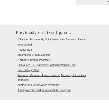
Previously on Fixer Upper...
A Fancier Faucet – My Shiny New Moen Bathroom Faucet
Infestations!
Reader love
Steampunk Dream Machine
A crafter’s dream organizer
Elmira, NY – A Fingerlakes Victorian Walking Tour
Free Salvage Stuff
Welcome, Victorian Home Readers (And sorry for the lack
of posts!)
Another use for salvaged clawfoots
A long overdue post to kickstart the new year