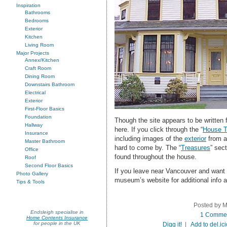
Inspiration
Bathrooms
Bedrooms
Exterior
Kitchen
Living Room
Major Projects
Annex/Kitchen
Craft Room
Dining Room
Downstairs Bathroom
Electrical
Exterior
First-Floor Basics
Foundation
Though the site appears to be written f
Hallway
here. If you click through the “
House T
Insurance
including images of the
exterior
from a
Master Bathroom
hard to come by. The “
Treasures
” sec
Office
found throughout the house.
Roof
Second Floor Basics
If you leave near Vancouver and want to
Photo Gallery
museum’s website for additional info 
Tips & Tools
Posted by M
Endsleigh specialise in
1 Comme
Home Contents Insurance
for people in the UK
Digg it!
|
Add to del.ic