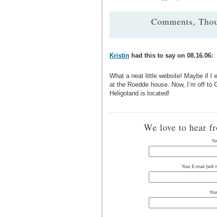
Comments, Thou
Kristin
had this to say on 08.16.06:
What a neat little website! Maybe if I ev
at the Roedde house. Now, I’m off to G
Heligoland is located!
We love to hear f
Yo
Your E-mail (will
You