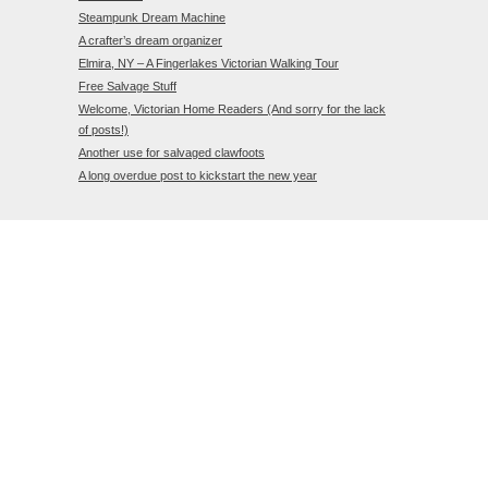
Steampunk Dream Machine
A crafter’s dream organizer
Elmira, NY – A Fingerlakes Victorian Walking Tour
Free Salvage Stuff
Welcome, Victorian Home Readers (And sorry for the lack
of posts!)
Another use for salvaged clawfoots
A long overdue post to kickstart the new year