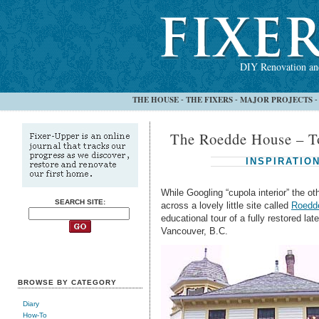
DIY Renovation and
THE HOUSE
THE FIXERS
MAJOR PROJECTS
-
-
The Roedde House – T
INSPIRATIO
While Googling “cupola interior” the o
SEARCH SITE:
across a lovely little site called
Roedde
educational tour of a fully restored la
Vancouver, B.C.
BROWSE BY CATEGORY
Diary
How-To