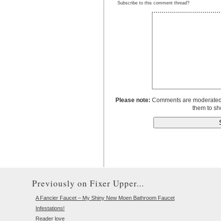
Subscribe to this comment thread?
Please note:
Comments are moderated to
them to sh
Previously on Fixer Upper...
A Fancier Faucet – My Shiny New Moen Bathroom Faucet
Infestations!
Reader love