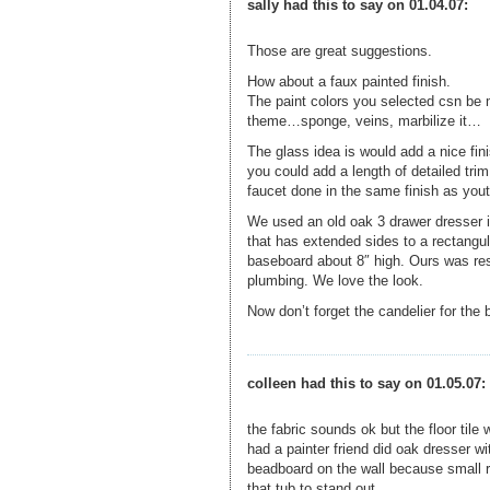
sally had this to say on 01.04.07:
Those are great suggestions.
How about a faux painted finish.
The paint colors you selected csn be m
theme…sponge, veins, marbilize it…
The glass idea is would add a nice fini
you could add a length of detailed tri
faucet done in the same finish as yout
We used an old oak 3 drawer dresser i
that has extended sides to a rectangu
baseboard about 8″ high. Ours was rest
plumbing. We love the look.
Now don’t forget the candelier for the
colleen had this to say on 01.05.07:
the fabric sounds ok but the floor tile
had a painter friend did oak dresser wi
beadboard on the wall because small ro
that tub to stand out