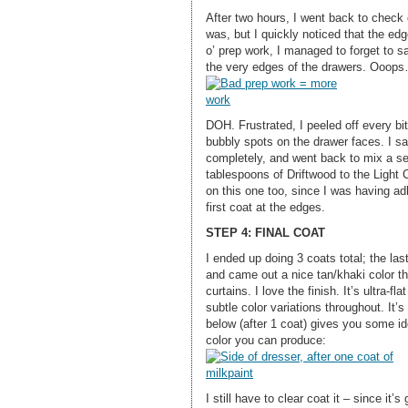
After two hours, I went back to check on
was, but I quickly noticed that the ed
o’ prep work, I managed to forget to s
the very edges of the drawers. Ooop
DOH. Frustrated, I peeled off every bit 
bubbly spots on the drawer faces. I sa
completely, and went back to mix a sec
tablespoons of Driftwood to the Light 
on this one too, since I was having ad
first coat at the edges.
STEP 4: FINAL COAT
I ended up doing 3 coats total; the las
and came out a nice tan/khaki color tha
curtains. I love the finish. It’s ultra-fl
subtle color variations throughout. It’
below (after 1 coat) gives you some id
color you can produce:
I still have to clear coat it – since it’