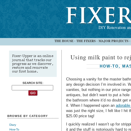
DIY Renovation and
THE HOUSE
THE FIXERS
MAJOR PROJECTS
-
-
Using milk paint to rej
HOW-TO
,
MA
Choosing a vanity for the master bat
SEARCH SITE:
any design decision I’m involved in. W
vanities, but nothing in our price ra
antiques, but didn’t want to put a hole 
the bathroom where it’d no doubt get 
it. When I happened upon an
adorable
was just the right size, I felt like I hi
$25.00 price tag!
BROWSE BY CATEGORY
I quickly realized I wasn’t up for stripp
Diary
it and the stuff is notoriously hard to 
How-To