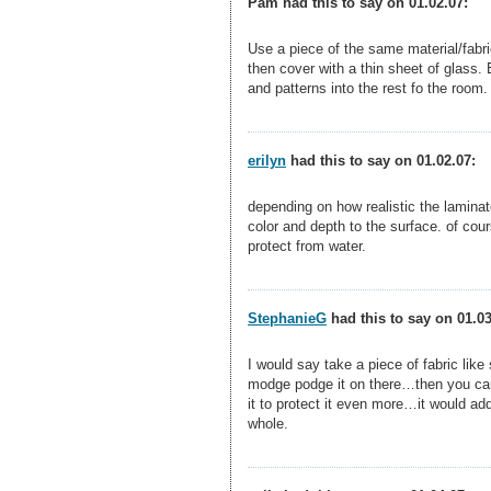
Pam had this to say on 01.02.07:
Use a piece of the same material/fabri
then cover with a thin sheet of glass. 
and patterns into the rest fo the room.
erilyn
had this to say on 01.02.07:
depending on how realistic the laminat
color and depth to the surface. of cour
protect from water.
StephanieG
had this to say on 01.03
I would say take a piece of fabric li
modge podge it on there…then you can 
it to protect it even more…it would ad
whole.