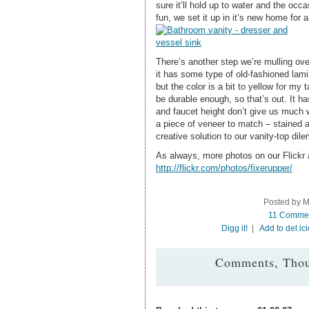
sure it’ll hold up to water and the occ
fun, we set it up in it’s new home for 
There’s another step we’re mulling over
it has some type of old-fashioned lamin
but the color is a bit to yellow for my
be durable enough, so that’s out. It h
and faucet height don’t give us much w
a piece of veneer to match – stained 
creative solution to our vanity-top dil
As always, more photos on our Flickr
http://flickr.com/photos/fixerupper/
Posted by M
11 Comme
Digg it!
|
Add to del.ic
Comments, Thou