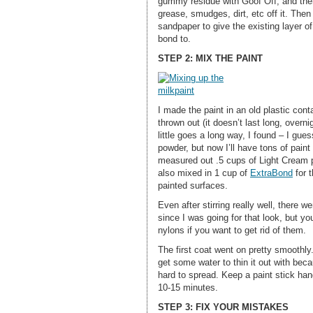
gummy residue with Goof Off, and then
grease, smudges, dirt, etc off it. The
sandpaper to give the existing layer of
bond to.
STEP 2: MIX THE PAINT
I made the paint in an old plastic cont
thrown out (it doesn’t last long, overn
little goes a long way, I found – I gues
powder, but now I’ll have tons of paint l
measured out .5 cups of Light Cream p
also mixed in 1 cup of
ExtraBond
for t
painted surfaces.
Even after stirring really well, there w
since I was going for that look, but you
nylons if you want to get rid of them.
The first coat went on pretty smoothly.
get some water to thin it out with be
hard to spread. Keep a paint stick han
10-15 minutes.
STEP 3: FIX YOUR MISTAKES