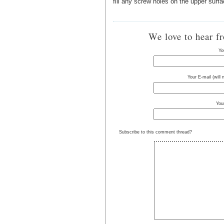
fill any screw holes on the upper surf
We love to hear f
Yo
Your E-mail (will
You
Subscribe to this comment thread?