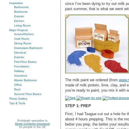
since I’ve been dying to try out milk pa
Inspiration
Bathrooms
past summer, that is what we went wit
Bedrooms
Exterior
Kitchen
Living Room
Major Projects
Annex/Kitchen
Craft Room
Dining Room
Downstairs Bathroom
Electrical
Exterior
First-Floor Basics
Foundation
Hallway
Insurance
The milk paint we ordered (from
www.m
Master Bathroom
made of milk protein, lime, clay, and 
Office
Roof
you’re ready to paint, you mix it with 
Second Floor Basics
Photo Gallery
Tips & Tools
STEP 1: PREP
First, I had Teague cut out a hole for 
about 4 hours prepping. This is the mo
Endsleigh specialise in
better you prep, the better your results
Home Contents Insurance
for people in the UK