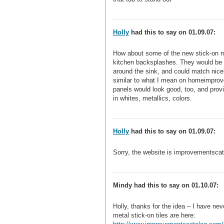
Holly
had this to say on 01.09.07:
How about some of the new stick-on me
kitchen backsplashes. They would be t
around the sink, and could match nicel
similar to what I mean on homeimprov
panels would look good, too, and prov
in whites, metallics, colors.
Holly
had this to say on 01.09.07:
Sorry, the website is improvementsca
Mindy had this to say on 01.10.07:
Holly, thanks for the idea – I have ne
metal stick-on tiles are here: