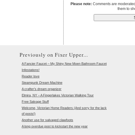
Please note:
Comments are moderated to
them to sh
Previously on Fixer Upper...
A Fancier Faucet – My Shiny New Moen Bathroom Faucet
Infestations!
Reader love
Steampunk Dream Machine
A crafter’s dream organizer
Elmira, NY – A Fingerlakes Victorian Walking Tour
Free Salvage Stuff
Welcome, Victorian Home Readers (And sorry for the lack
of posts!)
Another use for salvaged clawfoots
A long overdue post to kickstart the new year