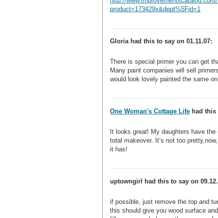
http://www.improvementscatalog.com/
product=173429x&dept%5Fid=1
Gloria had this to say on 01.11.07:
There is special primer you can get that
Many paint companies will sell primer
would look lovely painted the same on
One Woman's Cottage Life
had this 
It looks great! My daughters have the e
total makeover. It’s not too pretty,now
it has!
uptowngirl had this to say on 09.12.
if possible, just remove the top and tur
this should give you wood surface and t