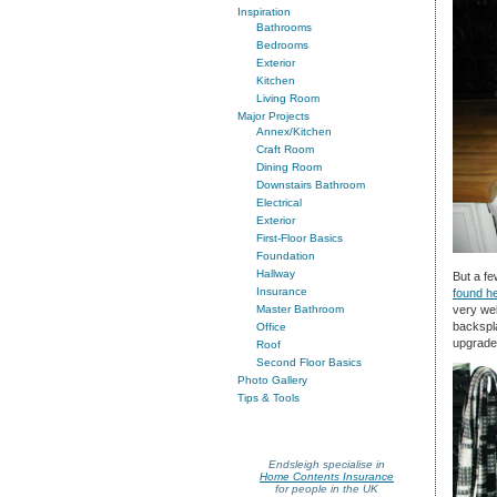
Inspiration
Bathrooms
Bedrooms
Exterior
Kitchen
Living Room
Major Projects
Annex/Kitchen
Craft Room
Dining Room
Downstairs Bathroom
Electrical
Exterior
First-Floor Basics
Foundation
Hallway
But a fe
Insurance
found h
very wel
Master Bathroom
backspla
Office
upgrade
Roof
Second Floor Basics
Photo Gallery
Tips & Tools
Endsleigh specialise in
Home Contents Insurance
for people in the UK