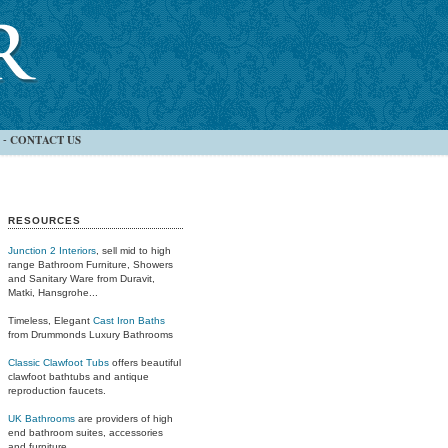
CONTACT US
-
RESOURCES
Junction 2 Interiors
, sell mid to high
range Bathroom Furniture, Showers
and Sanitary Ware from Duravit,
Matki, Hansgrohe...
Timeless, Elegant
Cast Iron Baths
from Drummonds Luxury Bathrooms
Classic Clawfoot Tubs
offers beautiful
clawfoot bathtubs and antique
reproduction faucets.
UK Bathrooms
are providers of high
end bathroom suites, accessories
and furniture.