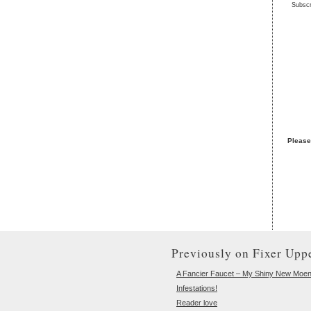
Subscr
Please
Previously on Fixer Uppe
A Fancier Faucet – My Shiny New Moe
Infestations!
Reader love