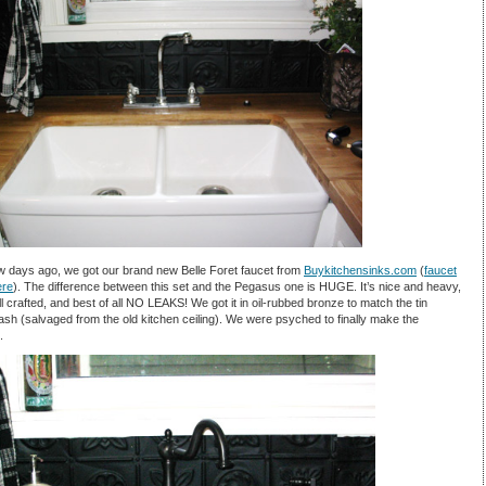
w days ago, we got our brand new Belle Foret faucet from
Buykitchensinks.com
(
faucet
ere
). The difference between this set and the Pegasus one is HUGE. It’s nice and heavy,
l crafted, and best of all NO LEAKS! We got it in oil-rubbed bronze to match the tin
sh (salvaged from the old kitchen ceiling). We were psyched to finally make the
.