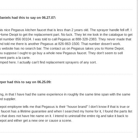
aniels had this to say on 06.27.07:
his nice Pegasus kitchen faucet that is less than 2 years old. The sprayer handle fell off. I
Home Deopt to get the replacement part. No luck. They let me look in the catalogue to get
el number 856 00104. I was told to call Pegasus at 888-328-2383. They never made that
and told me there is another Pegasus at 826-863-1500. That number dosen’t work.
 website has no search bar. The contact us on Pegasus takes you to Home Depot.
ou suppose I ought to go buy a whole new Pegasus faucet. They don’t seem to sell
ent parts a la carte.
mped here. I actually can’t find replacement sprayers of any sort.
per had this to say on 06.25.09:
ing, in that I have had the same experience in roughly the same time span with the same
d supplier.
ot employee tells me that Pegasus is their “house brand” I don’t know if that is true or
 faucet has a lifetime guarantee and when I searched my home for it, I found the parts list
 that does not have hte name on it. I intend to uninstall the entire rig and take it back to
pot and either get a new one or cause a scene.