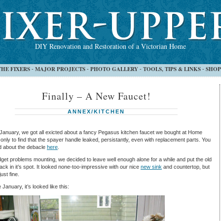
DIY Renovation and Restoration of a Victorian Home
THE FIXERS
MAJOR PROJECTS
PHOTO GALLERY
TOOLS, TIPS & LINKS
SHOP
-
-
-
-
Finally – A New Faucet!
ANNEX/KITCHEN
January, we got all exicted about a fancy Pegasus kitchen faucet we bought at Home
only to find that the spayer handle leaked, persistantly, even with replacement parts. You
d about the debacle
here
.
get problems mounting, we decided to leave well enough alone for a while and put the old
ack in it’s spot. It looked none-too-impressive with our nice
new sink
and countertop, but
ust fine.
 January, it’s looked like this: