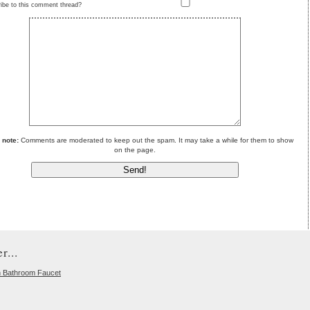
ibe to this comment thread?
 note:
Comments are moderated to keep out the spam. It may take a while for them to show
on the page.
r...
n Bathroom Faucet