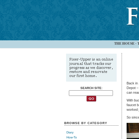
THE HOUSE
-
Back in 
Depot – 
SEARCH SITE:
can rea
With bud
faucet b
worked j
So since
BROWSE BY CATEGORY
Diary
How-To