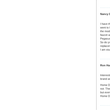
Nancy D
I have t
went to 
the mod
faucet 
Pegasus
So do y
replacem
I am stu
Ron Har
Interest
brand an
Home Dep
not. The
but even
Home De