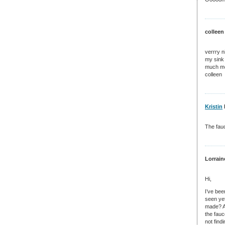
colleen
verrry n
my sink 
much mon
colleen
Kristin
The fauc
Lorrain
Hi,
I’ve bee
seen yet
made? Al
the fauc
not find