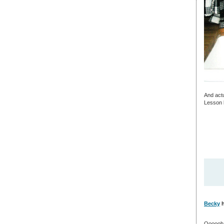
And actu
Lesson l
Becky
h
Oooooh!