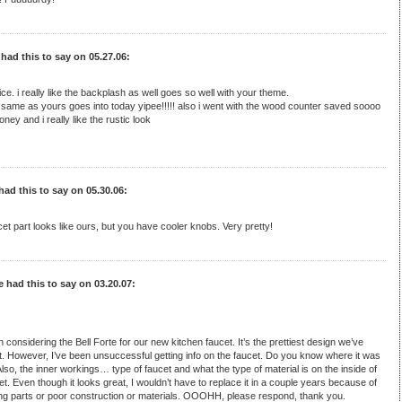
 had this to say on 05.27.06:
ice. i really like the backplash as well goes so well with your theme.
same as yours goes into today yipee!!!!! also i went with the wood counter saved soooo
ey and i really like the rustic look
had this to say on 05.30.06:
et part looks like ours, but you have cooler knobs. Very pretty!
e had this to say on 03.20.07:
n considering the Bell Forte for our new kitchen faucet. It’s the prettiest design we’ve
. However, I’ve been unsuccessful getting info on the faucet. Do you know where it was
so, the inner workings… type of faucet and what the type of material is on the inside of
et. Even though it looks great, I wouldn’t have to replace it in a couple years because of
ing parts or poor construction or materials. OOOHH, please respond, thank you.