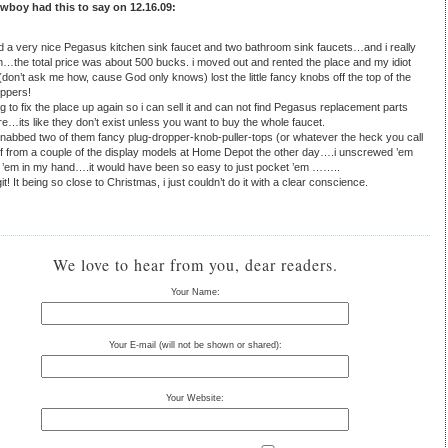
boy had this to say on 12.16.09:
led a very nice Pegasus kitchen sink faucet and two bathroom sink faucets…and i really
m…the total price was about 500 bucks. i moved out and rented the place and my idiot
(don’t ask me how, cause God only knows) lost the little fancy knobs off the top of the
oppers!
g to fix the place up again so i can sell it and can not find Pegasus replacement parts
…its like they don’t exist unless you want to buy the whole faucet.
 nabbed two of them fancy plug-dropper-knob-puller-tops (or whatever the heck you call
ff from a couple of the display models at Home Depot the other day….i unscrewed ’em
 ’em in my hand….it would have been so easy to just pocket ’em ……..
it! It being so close to Christmas, i just couldn’t do it with a clear conscience.
We love to hear from you, dear readers.
Your Name:
Your E-mail (will not be shown or shared):
Your Website: