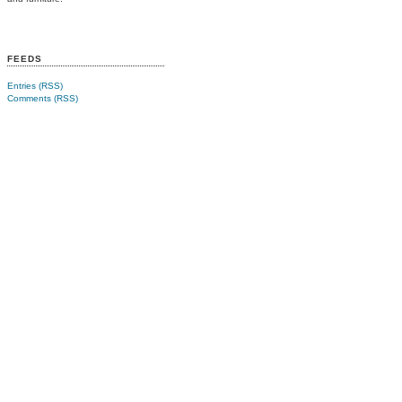
FEEDS
Entries (RSS)
Comments (RSS)