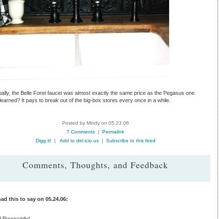
ally, the Belle Foret faucet was almost exactly the same price as the Pegasus one.
earned? It pays to break out of the big-box stores every once in a while.
Posted by Mindy on 05.23.06
7 Comments
|
Permalink
Digg it!
|
Add to del.icio.us
|
Subscribe to this feed
Comments, Thoughts, and Feedback
ad this to say on 05.24.06:
 Puuuuurdy!