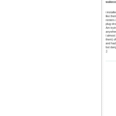
wakecow
i instal
like the
renters 
plug-dr
Am tryin
anywhere
i almost
them) o
and had
but dang
;]